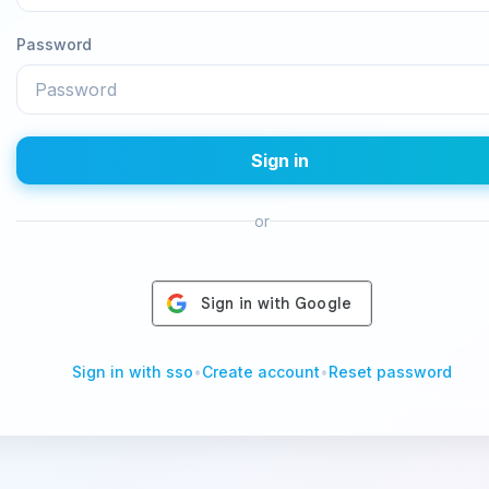
Password
Sign in
or
Sign in with sso
•
Create account
•
Reset password