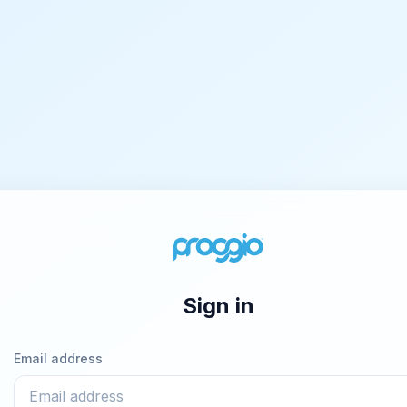
Sign in
Email address